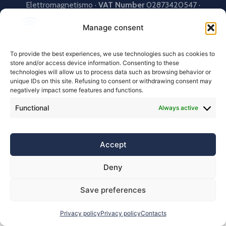
Elettromagnetismo ·
VAT Number
02873420547 ·
Powered by
ITlogiX
Manage consent
To provide the best experiences, we use technologies such as cookies to
store and/or access device information. Consenting to these
technologies will allow us to process data such as browsing behavior or
unique IDs on this site. Refusing to consent or withdrawing consent may
negatively impact some features and functions.
Functional
Always active
Accept
Deny
Save preferences
Privacy policy
Privacy policy
Contacts