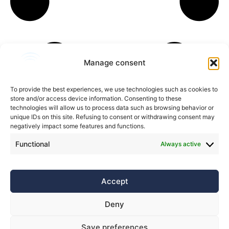
Manage consent
To provide the best experiences, we use technologies such as cookies to
store and/or access device information. Consenting to these
technologies will allow us to process data such as browsing behavior or
unique IDs on this site. Refusing to consent or withdrawing consent may
negatively impact some features and functions.
Functional
Always active
Accept
Privacy policy
Contacts
Deny
Save preferences