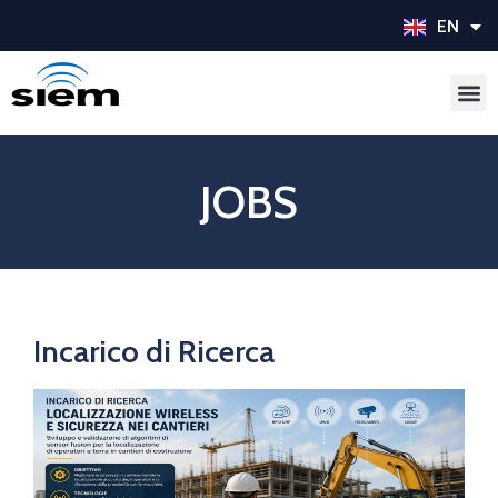
EN
IT
JOBS
Incarico di Ricerca