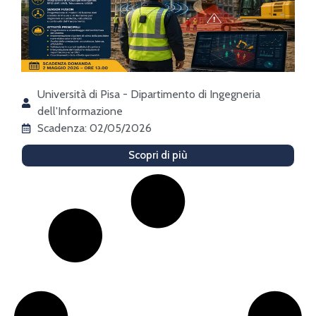
Università di Pisa - Dipartimento di Ingegneria
dell'Informazione
Scadenza: 02/05/2026
Scopri di più