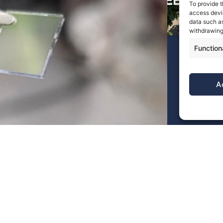
To provide t
access devic
data such as
withdrawing
Function
A
ht
ch” that paves the way for optical transistors