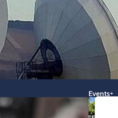
Events