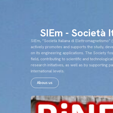
About u
SIEm - Società 
SIEm, “Società Italiana di Elettromagnetismo” (“I
actively promotes and supports the study, devel
on its engineering applications. The Society f
field, contributing to scientific and technologica
research initiatives, as well as by supporting p
international levels.
Abous us