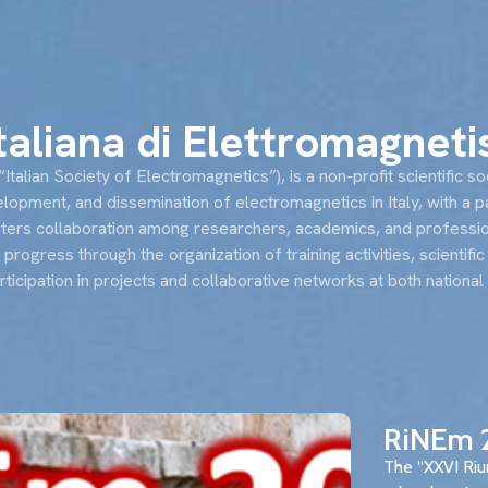
s
News
Events and conferences
RiNEm
Italiana di Elettromagnet
talian Society of Electromagnetics”), is a non-profit scientific so
opment, and dissemination of electromagnetics in Italy, with a p
osters collaboration among researchers, academics, and professio
l progress through the organization of training activities, scientif
articipation in projects and collaborative networks at both national
RiNEm 
The “XXVI Riu