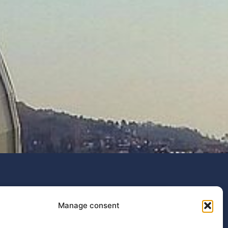
IEEE Conference on AgriFood
Manage consent
Electronics (CAFE 2026)
The fourth edition of the IEEE Conference...