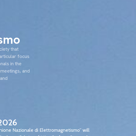
EN
IT
Awards
Training
Jobs
ismo
ciety that
articular focus
nals in the
ic meetings, and
 and
2026
nione Nazionale di Elettromagnetismo” will