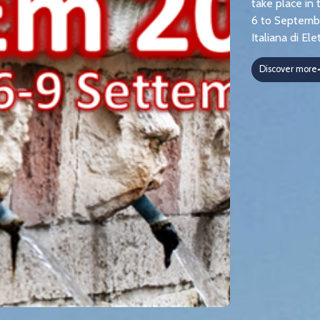
take place in 
6 to Septembe
Italiana di E
Discover more