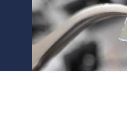
Controlling Light at the Speed of Lig
Università degli Studi di Brescia develops a photonic “swit
Discover more