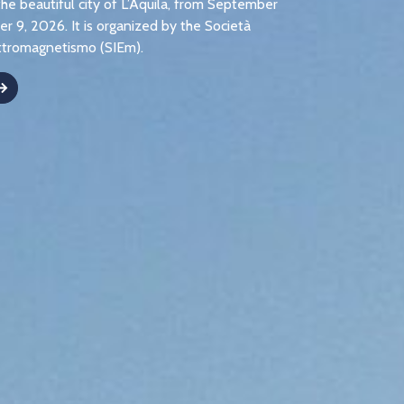
the beautiful city of L’Aquila, from September
r 9, 2026. It is organized by the Società
lettromagnetismo (SIEm).