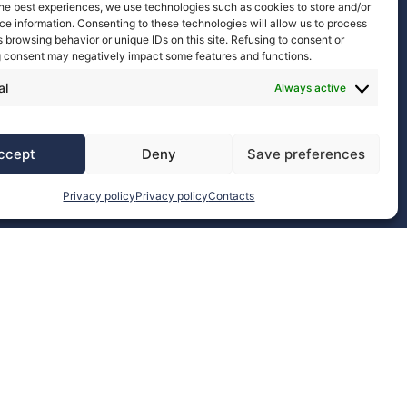
he best experiences, we use technologies such as cookies to store and/or
Discover more
e information. Consenting to these technologies will allow us to process
 browsing behavior or unique IDs on this site. Refusing to consent or
 consent may negatively impact some features and functions.
al
Always active
ccept
Deny
Save preferences
Privacy policy
Privacy policy
Contacts
EuCAP 2026