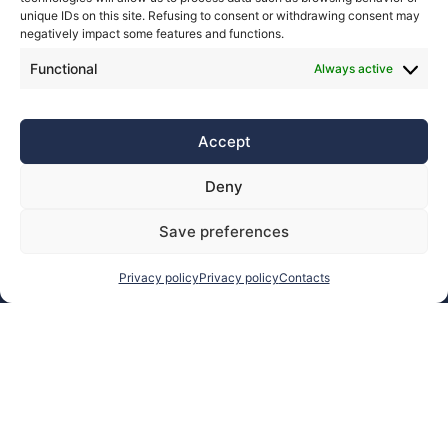
unique IDs on this site. Refusing to consent or withdrawing consent may
negatively impact some features and functions.
Functional
Always active
Accept
Deny
Save preferences
Privacy policy
Privacy policy
Contacts