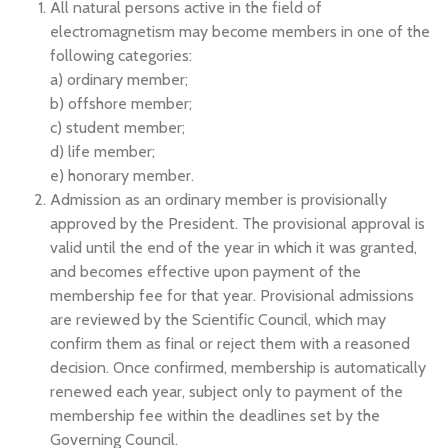
All natural persons active in the field of
electromagnetism may become members in one of the
following categories:
a) ordinary member;
b) offshore member;
c) student member;
d) life member;
e) honorary member.
Admission as an ordinary member is provisionally
approved by the President. The provisional approval is
valid until the end of the year in which it was granted,
and becomes effective upon payment of the
membership fee for that year. Provisional admissions
are reviewed by the Scientific Council, which may
confirm them as final or reject them with a reasoned
decision. Once confirmed, membership is automatically
renewed each year, subject only to payment of the
membership fee within the deadlines set by the
Governing Council.