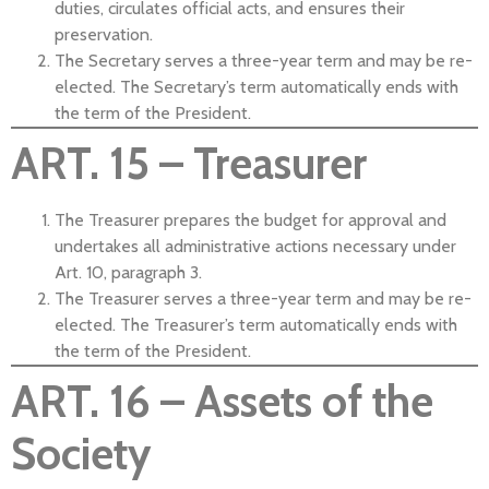
duties, circulates official acts, and ensures their
preservation.
The Secretary serves a three-year term and may be re-
elected. The Secretary’s term automatically ends with
the term of the President.
ART. 15 – Treasurer
The Treasurer prepares the budget for approval and
undertakes all administrative actions necessary under
Art. 10, paragraph 3.
The Treasurer serves a three-year term and may be re-
elected. The Treasurer’s term automatically ends with
the term of the President.
ART. 16 – Assets of the
Society