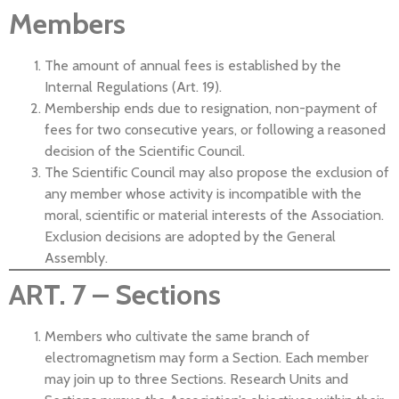
Members
The amount of annual fees is established by the
Internal Regulations (Art. 19).
Membership ends due to resignation, non-payment of
fees for two consecutive years, or following a reasoned
decision of the Scientific Council.
The Scientific Council may also propose the exclusion of
any member whose activity is incompatible with the
moral, scientific or material interests of the Association.
Exclusion decisions are adopted by the General
Assembly.
ART. 7 – Sections
Members who cultivate the same branch of
electromagnetism may form a Section. Each member
may join up to three Sections. Research Units and