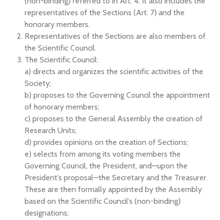
(non-binding) referred to in Art. 4. It also includes the
representatives of the Sections (Art. 7) and the
honorary members.
Representatives of the Sections are also members of
the Scientific Council.
The Scientific Council:
a) directs and organizes the scientific activities of the
Society;
b) proposes to the Governing Council the appointment
of honorary members;
c) proposes to the General Assembly the creation of
Research Units;
d) provides opinions on the creation of Sections;
e) selects from among its voting members the
Governing Council, the President, and—upon the
President’s proposal—the Secretary and the Treasurer.
These are then formally appointed by the Assembly
based on the Scientific Council’s (non-binding)
designations;