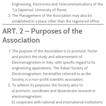
Engineering, Electronics and Telecommunications of the
“La Sapienza” University of Rome.
The Management of the Association may also be
established in a place other than the registered office.
ART. 2 – Purposes of the
Association
The purpose of the Association is to promote, foster
and protect the study and advancement of
Electromagnetism in Italy, with specific regard to its
engineering applications. The Italian Society of
Electromagnetism, hereinafter referred to as the
Society, is a non-profit scientific association.
To achieve its purposes, the Society aims to:
a) promote, coordinate and disseminate research in
electromagnetism;
b) cooperate with national and international institutions