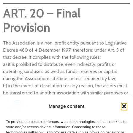
ART. 20 – Final
Provision
The Association is a non-profit entity pursuant to Legislative
Decree 460 of 4 December 1997; therefore, under Art. 5 of
that decree, it complies with the following rules:
a) it is prohibited to distribute, even indirectly, profits or
operating surpluses, as well as funds, reserves or capital
during the Association’s lifetime, unless required by law;
b) in the event of dissolution for any reason, the assets must
be transferred to another association with similar purposes or
to public utility purposes, subject to the opinion of the
Manage consent
supervisory body referred to in Art. 3, paragraph 190, of Law
662/96, unless otherwise required by law;
c) membership fees or contributions are non-transferable
To provide the best experiences, we use technologies such as cookies to
store and/or access device information. Consenting to these
inter vivos.
technologies will allow us to process data such as browsing behavior or