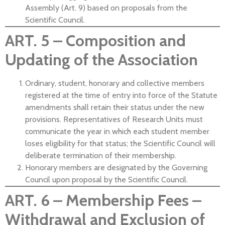
Assembly (Art. 9) based on proposals from the
Scientific Council.
ART. 5 – Composition and
Updating of the Association
Ordinary, student, honorary and collective members
registered at the time of entry into force of the Statute
amendments shall retain their status under the new
provisions. Representatives of Research Units must
communicate the year in which each student member
loses eligibility for that status; the Scientific Council will
deliberate termination of their membership.
Honorary members are designated by the Governing
Council upon proposal by the Scientific Council.
ART. 6 – Membership Fees –
Withdrawal and Exclusion of