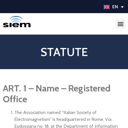
EN
IT
STATUTE
ART. 1 – Name – Registered
Office
The Association named “Italian Society of
Electromagnetism” is headquartered in Rome, Via
Eudossiana no. 18, at the Department of Information