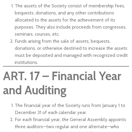
The assets of the Society consist of membership fees,
bequests, donations, and any other contributions
allocated to the assets for the achievement of its
purposes. They also include proceeds from congresses,
seminars, courses, etc.
Funds arising from the sale of assets, bequests,
donations, or otherwise destined to increase the assets
must be deposited and managed with recognized credit
institutions.
ART. 17 – Financial Year
and Auditing
The financial year of the Society runs from January 1 to
December 31 of each calendar year.
For each financial year, the General Assembly appoints
three auditors—two regular and one alternate—who