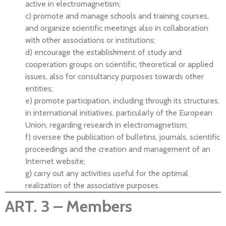
active in electromagnetism;
c) promote and manage schools and training courses,
and organize scientific meetings also in collaboration
with other associations or institutions;
d) encourage the establishment of study and
cooperation groups on scientific, theoretical or applied
issues, also for consultancy purposes towards other
entities;
e) promote participation, including through its structures,
in international initiatives, particularly of the European
Union, regarding research in electromagnetism;
f) oversee the publication of bulletins, journals, scientific
proceedings and the creation and management of an
Internet website;
g) carry out any activities useful for the optimal
realization of the associative purposes.
ART. 3 – Members