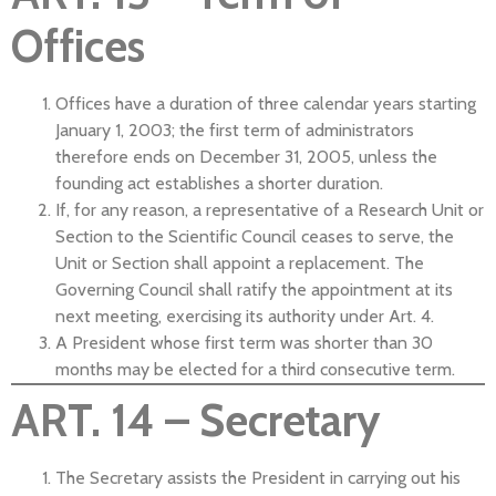
Offices
Offices have a duration of three calendar years starting
January 1, 2003; the first term of administrators
therefore ends on December 31, 2005, unless the
founding act establishes a shorter duration.
If, for any reason, a representative of a Research Unit or
Section to the Scientific Council ceases to serve, the
Unit or Section shall appoint a replacement. The
Governing Council shall ratify the appointment at its
next meeting, exercising its authority under Art. 4.
A President whose first term was shorter than 30
months may be elected for a third consecutive term.
ART. 14 – Secretary
The Secretary assists the President in carrying out his