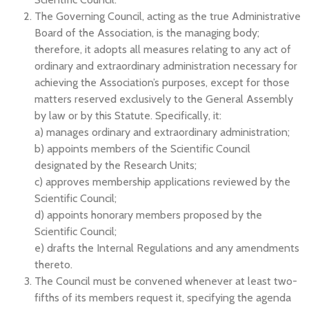
The Governing Council, acting as the true Administrative
Board of the Association, is the managing body;
therefore, it adopts all measures relating to any act of
ordinary and extraordinary administration necessary for
achieving the Association’s purposes, except for those
matters reserved exclusively to the General Assembly
by law or by this Statute. Specifically, it:
a) manages ordinary and extraordinary administration;
b) appoints members of the Scientific Council
designated by the Research Units;
c) approves membership applications reviewed by the
Scientific Council;
d) appoints honorary members proposed by the
Scientific Council;
e) drafts the Internal Regulations and any amendments
thereto.
The Council must be convened whenever at least two-
fifths of its members request it, specifying the agenda