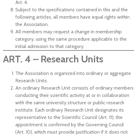
Art. 4.
Subject to the specifications contained in this and the
following articles, all members have equal rights within
the Association.
All members may request a change in membership
category, using the same procedure applicable to the
initial admission to that category.
ART. 4 – Research Units
The Association is organized into ordinary or aggregate
Research Units.
An ordinary Research Unit consists of ordinary members
conducting their scientific activity at or in collaboration
with the same university structure or public research
institute. Each ordinary Research Unit designates its
representative to the Scientific Council (Art. 11); the
appointment is confirmed by the Governing Council
(Art. 10), which must provide justification if it does not