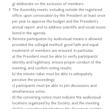
g) deliberate on the exclusion of members.
The Assembly meets, including outside the registered
office, upon convocation by the President at least once
per year to approve the budget and the President’s
annual report, and to address scientific and social issues
listed in the agenda.
Remote participation by audiovisual means is allowed,
provided the collegial method, good faith and equal
treatment of members are ensured. In particular:
a) the President must be able to verify participants’
identity and legitimacy, ensure proper conduct of the
meeting, and confirm voting results;
b) the minute-taker must be able to adequately
perceive the proceedings;
c) participants must be able to join discussions and
simultaneous votes;
d) the convening notice must indicate the audiovisual
locations organized by the Society, and the meeting
shall be considered held where the President and the