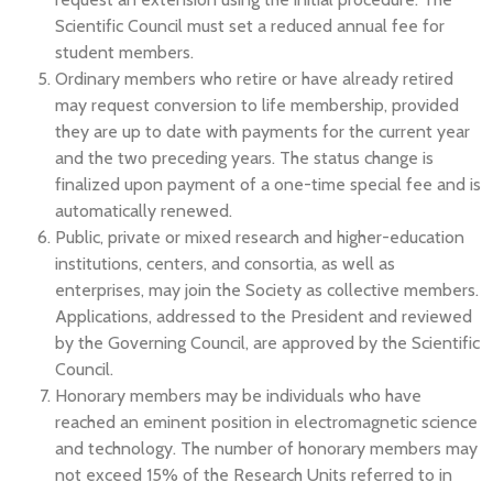
Scientific Council must set a reduced annual fee for
student members.
Ordinary members who retire or have already retired
may request conversion to life membership, provided
they are up to date with payments for the current year
and the two preceding years. The status change is
finalized upon payment of a one-time special fee and is
automatically renewed.
Public, private or mixed research and higher-education
institutions, centers, and consortia, as well as
enterprises, may join the Society as collective members.
Applications, addressed to the President and reviewed
by the Governing Council, are approved by the Scientific
Council.
Honorary members may be individuals who have
reached an eminent position in electromagnetic science
and technology. The number of honorary members may
not exceed 15% of the Research Units referred to in