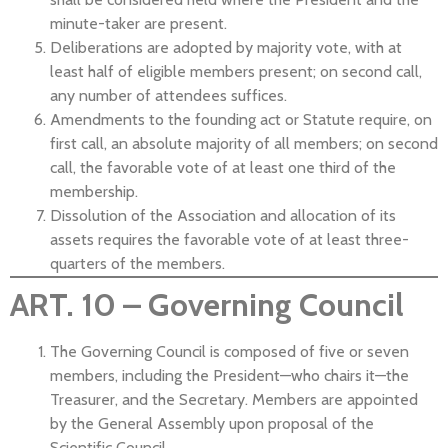
minute-taker are present.
Deliberations are adopted by majority vote, with at
least half of eligible members present; on second call,
any number of attendees suffices.
Amendments to the founding act or Statute require, on
first call, an absolute majority of all members; on second
call, the favorable vote of at least one third of the
membership.
Dissolution of the Association and allocation of its
assets requires the favorable vote of at least three-
quarters of the members.
ART. 10 – Governing Council
The Governing Council is composed of five or seven
members, including the President—who chairs it—the
Treasurer, and the Secretary. Members are appointed
by the General Assembly upon proposal of the
Scientific Council.