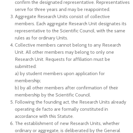
confirm the designated representative. Representatives
serve for three years and may be reappointed.
Aggregate Research Units consist of collective
members. Each aggregate Research Unit designates its
representative to the Scientific Council, with the same
rules as for ordinary Units.
Collective members cannot belong to any Research
Unit. All other members may belong to only one
Research Unit. Requests for affiliation must be
submitted:
a) by student members upon application for
membership;
b) by all other members after confirmation of their
membership by the Scientific Council.
Following the founding act, the Research Units already
operating de facto are formally constituted in
accordance with this Statute.
The establishment of new Research Units, whether
ordinary or aggregate, is deliberated by the General