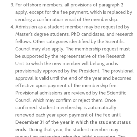
For offshore members, all provisions of paragraph 2
apply, except for the fee payment, which is replaced by
sending a confirmation email of the membership.
Admission as a student member may be requested by
Master’s degree students, PhD candidates, and research
fellows. Other categories identified by the Scientific
Council may also apply. The membership request must
be supported by the representative of the Research
Unit to which the new member will belong and is
provisionally approved by the President. The provisional
approval is valid until the end of the year and becomes
effective upon payment of the membership fee.
Provisional admissions are reviewed by the Scientific
Council, which may confirm or reject them. Once
confirmed, student membership is automatically
renewed each year upon payment of the fee until
December 31 of the year in which the student status
ends
. During that year, the student member may
request an extension using the initial procedure. The