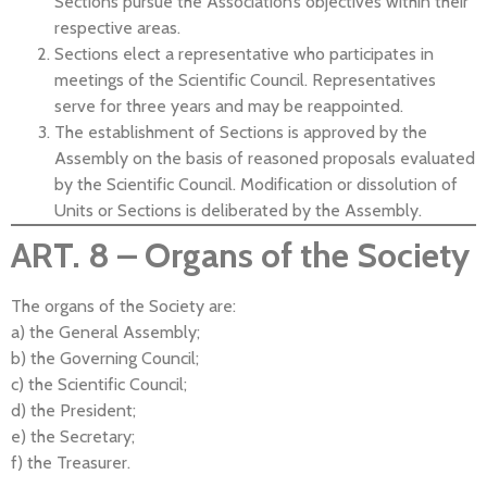
Sections pursue the Association’s objectives within their
respective areas.
Sections elect a representative who participates in
meetings of the Scientific Council. Representatives
serve for three years and may be reappointed.
The establishment of Sections is approved by the
Assembly on the basis of reasoned proposals evaluated
by the Scientific Council. Modification or dissolution of
Units or Sections is deliberated by the Assembly.
ART. 8 – Organs of the Society
The organs of the Society are:
a) the General Assembly;
b) the Governing Council;
c) the Scientific Council;
d) the President;
e) the Secretary;
f) the Treasurer.