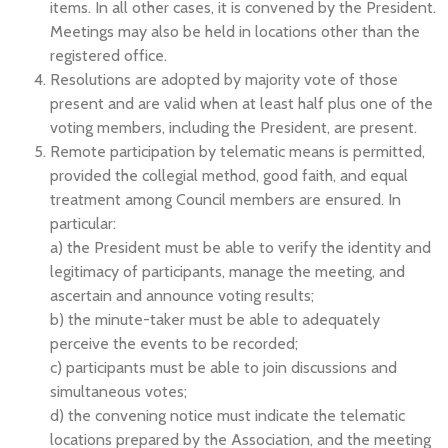
items. In all other cases, it is convened by the President.
Meetings may also be held in locations other than the
registered office.
Resolutions are adopted by majority vote of those
present and are valid when at least half plus one of the
voting members, including the President, are present.
Remote participation by telematic means is permitted,
provided the collegial method, good faith, and equal
treatment among Council members are ensured. In
particular:
a) the President must be able to verify the identity and
legitimacy of participants, manage the meeting, and
ascertain and announce voting results;
b) the minute-taker must be able to adequately
perceive the events to be recorded;
c) participants must be able to join discussions and
simultaneous votes;
d) the convening notice must indicate the telematic
locations prepared by the Association, and the meeting