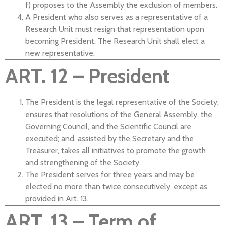
f) proposes to the Assembly the exclusion of members.
A President who also serves as a representative of a
Research Unit must resign that representation upon
becoming President. The Research Unit shall elect a
new representative.
ART. 12 – President
The President is the legal representative of the Society;
ensures that resolutions of the General Assembly, the
Governing Council, and the Scientific Council are
executed; and, assisted by the Secretary and the
Treasurer, takes all initiatives to promote the growth
and strengthening of the Society.
The President serves for three years and may be
elected no more than twice consecutively, except as
provided in Art. 13.
ART. 13 – Term of