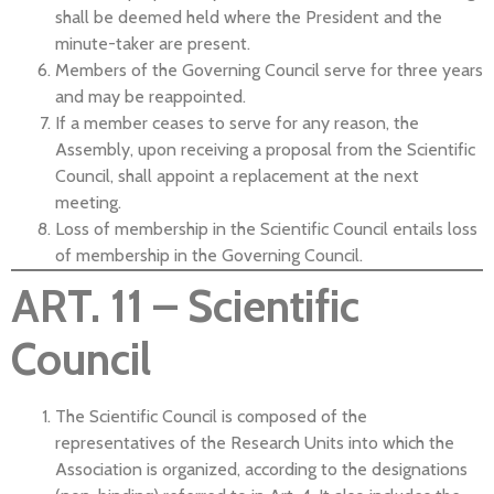
shall be deemed held where the President and the
minute-taker are present.
Members of the Governing Council serve for three years
and may be reappointed.
If a member ceases to serve for any reason, the
Assembly, upon receiving a proposal from the Scientific
Council, shall appoint a replacement at the next
meeting.
Loss of membership in the Scientific Council entails loss
of membership in the Governing Council.
ART. 11 – Scientific
Council
The Scientific Council is composed of the
representatives of the Research Units into which the
Association is organized, according to the designations