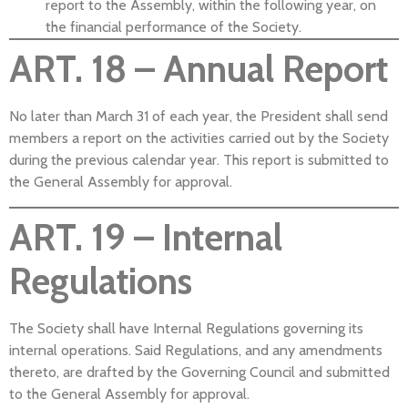
report to the Assembly, within the following year, on
the financial performance of the Society.
ART. 18 – Annual Report
No later than March 31 of each year, the President shall send
members a report on the activities carried out by the Society
during the previous calendar year. This report is submitted to
the General Assembly for approval.
ART. 19 – Internal
Regulations
The Society shall have Internal Regulations governing its
internal operations. Said Regulations, and any amendments
thereto, are drafted by the Governing Council and submitted
to the General Assembly for approval.