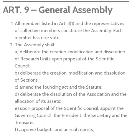
ART. 9 – General Assembly
All members listed in Art. 3(1) and the representatives
of collective members constitute the Assembly. Each
member has one vote.
The Assembly shall:
a) deliberate the creation, modification and dissolution
of Research Units upon proposal of the Scientific
Council;
b) deliberate the creation, modification and dissolution
of Sections;
c) amend the founding act and the Statute;
d) deliberate the dissolution of the Association and the
allocation of its assets;
e) upon proposal of the Scientific Council, appoint the
Governing Council, the President, the Secretary and the
Treasurer;
f) approve budgets and annual reports;