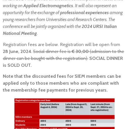
working on
Applied Electromagnetics
. It will also represent an
opportunity for the exchange of
professional experiences
among
young researchers from Universities and Research Centers. The
conference will be jointly organized with the
2024 URSI Italian
National Meeting
.
Registration fees are below. Registration will be open from
28 June, 2024
.
Social dinner fee is
€ 30,00
(admission to the
dinner can be bought with the registration).
SOCIAL DINNER
is SOLD OUT.
Note that the discounted fees for SIEM members can be
applied only to those members who are compliant with
the membership fee payments for previous years.