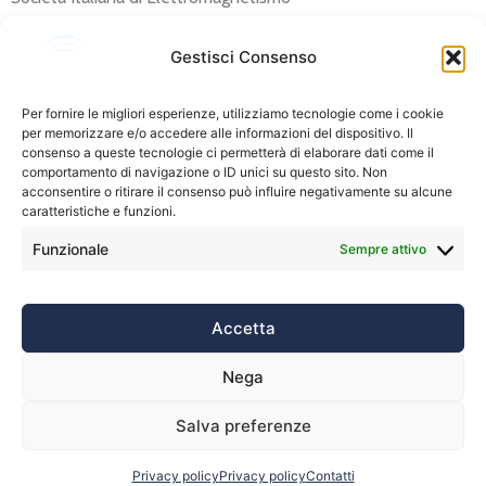
IBAN: IT 66 R 02008 05302 000105478008
Description: “Iscrizione RiNEM 2024” (please append your
Gestisci Consenso
name and surname).
Per fornire le migliori esperienze, utilizziamo tecnologie come i cookie
SIEm members can pay their annual (2024) fee below:
per memorizzare e/o accedere alle informazioni del dispositivo. Il
consenso a queste tecnologie ci permetterà di elaborare dati come il
Contacts:
info.rinem24@dii.unipi.it
comportamento di navigazione o ID unici su questo sito. Non
acconsentire o ritirare il consenso può influire negativamente su alcune
caratteristiche e funzioni.
Funzionale
Sempre attivo
Accetta
Nega
Privacy policy
Contatti
Salva preferenze
Privacy policy
Privacy policy
Contatti