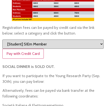
Registration fees can be payed by credit card via the link
below; select a category and click the button.
Pay with Credit Card
SOCIAL DINNER is SOLD OUT.
If you want to participate to the Young Research Party (Sep.
30th), you can pay below:
Alternatively, fees can be payed via bank transfer at the
following coordinates:
Società Italiana di Elettromagnetismo