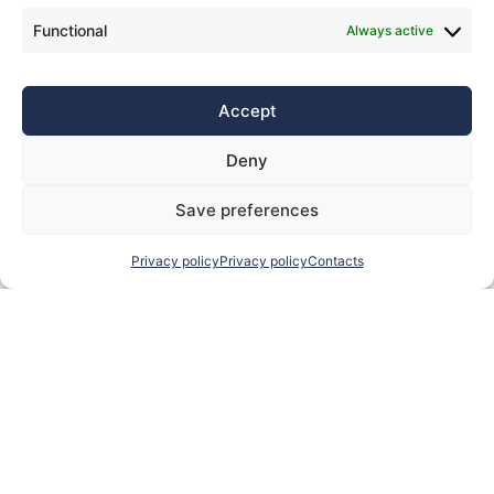
Functional
Always active
Accept
Deny
Save preferences
Privacy policy
Privacy policy
Contacts