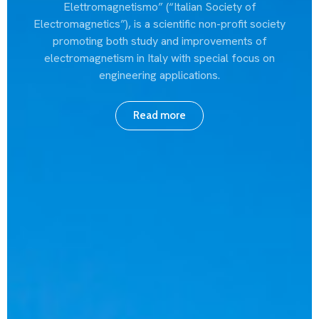
Elettromagnetismo” (“Italian Society of
Electromagnetics”), is a scientific non-profit society
promoting both study and improvements of
electromagnetism in Italy with special focus on
engineering applications.
Read more