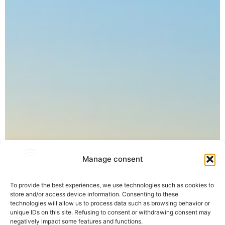
Manage consent
To provide the best experiences, we use technologies such as cookies to
store and/or access device information. Consenting to these
technologies will allow us to process data such as browsing behavior or
unique IDs on this site. Refusing to consent or withdrawing consent may
negatively impact some features and functions.