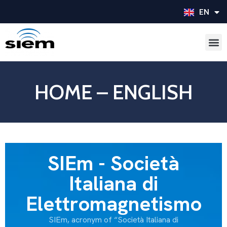
EN
IT
HOME – ENGLISH
SIEm - Società
Italiana di
Elettromagnetismo
SIEm, acronym of “Società Italiana di